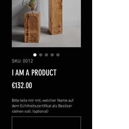
SKU: 0012
I AM A PRODUCT
Price
€132.00
Bitte teile mir mit, welcher Name auf
dem Echtheitszertifikat als Besitzer
stehen soll. (optional)