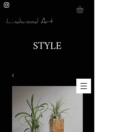
Lindwood Art
STYLE