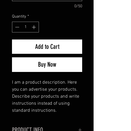
0/50
Quantity
*
Add to Cart
Buy Now
I am a product description. Here
you can advertise your products.
Describe your products and write
instructions instead of using
standard instructions.
PRODUCT INFO