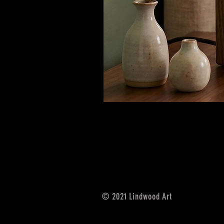
© 2021 Lindwood Art