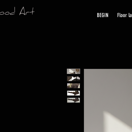
ood Art
BEGIN
Floor l