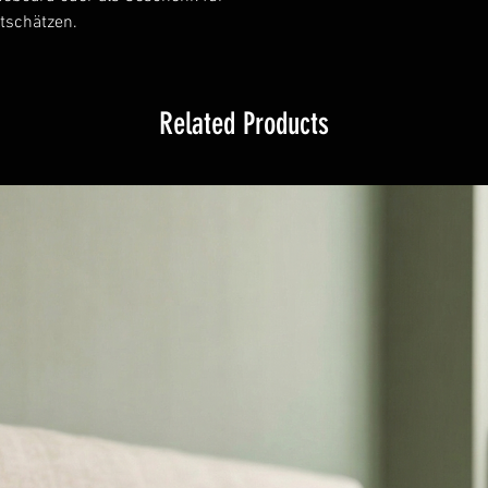
tschätzen.
Related Products